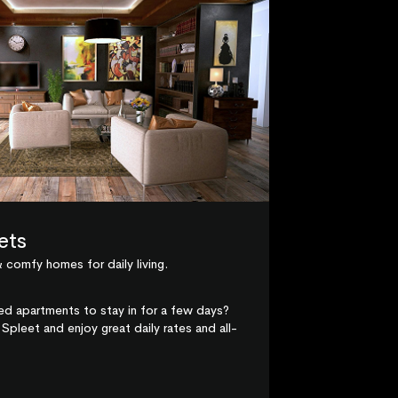
ets
 comfy homes for daily living.
hed apartments to stay in for a few days?
Spleet and enjoy great daily rates and all-