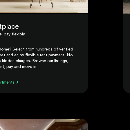
tplace
, pay flexibly
home? Select from hundreds of verified
et and enjoy flexible rent payment. No
 hidden charges. Browse our listings,
nt, pay and move in.
artments