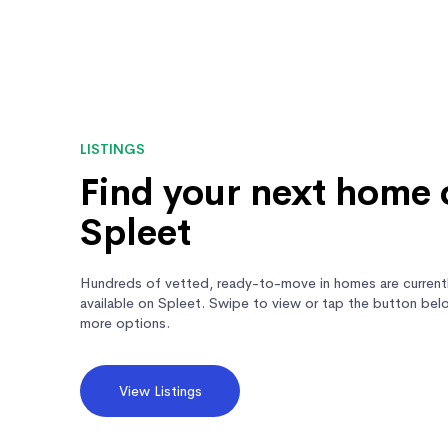
LISTINGS
Find your next home 
Spleet
Hundreds of vetted, ready-to-move in homes are current
available on Spleet. Swipe to view or tap the button bel
more options.
View Listings