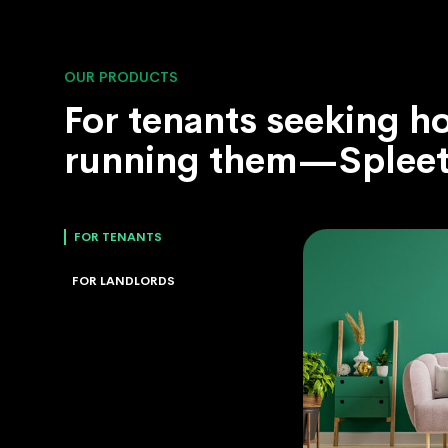
OUR PRODUCTS
For tenants seeking h
running them—Spleet 
FOR TENANTS
FOR LANDLORDS