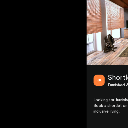
Shortl
Furnished &
Looking for furnis
Book a shortlet on 
inclusive living.