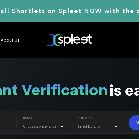
 all Shortlets on Spleet NOW with the
About Us
Renting
is easier
PRICE
DURATION
V
Choose a price range
Select Duration