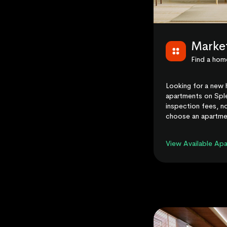
Marke
Find a home
Looking for a new 
apartments on Sple
inspection fees, no
choose an apartme
View Available Ap