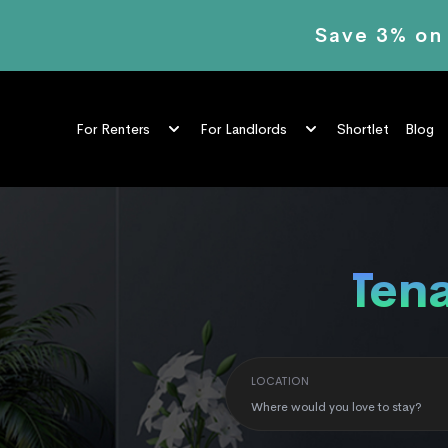
Save 3% on
Shortlet
Blog
For Renters
For Landlords
LOCATION