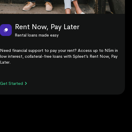
Rent Now, Pay Later
Rental loans made easy
Need financial support to pay your rent? Access up to N5m in
low interest, collateral-free loans with Spleet’s Rent Now, Pay
Later.
Get Started