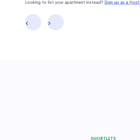
Looking to list your apartment instead?
Sign up as a Host
SHORTLETS