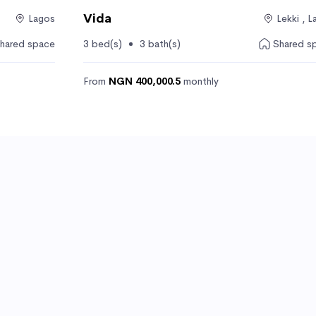
Vida
Lagos
Lekki , 
hared space
3 bed(s)
3 bath(s)
Shared s
From
NGN 400,000.5
monthly