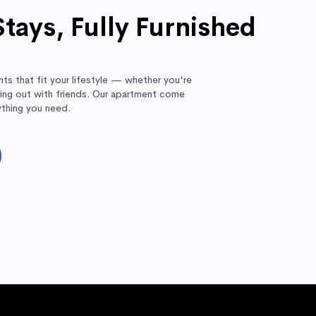
Stays, Fully Furnished
ts that fit your lifestyle — whether you're
nging out with friends. Our apartment come
ything you need.