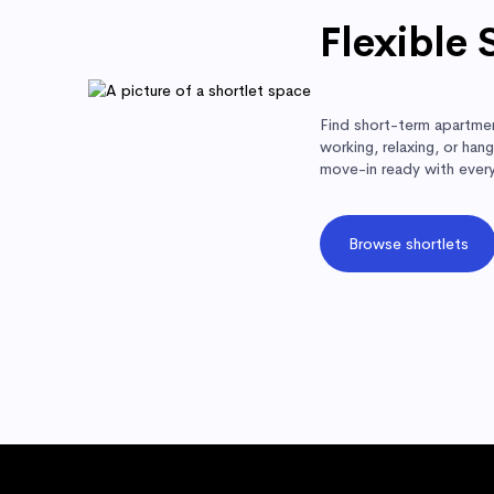
Flexible 
Find short-term apartmen
working, relaxing, or ha
move-in ready with ever
Browse shortlets