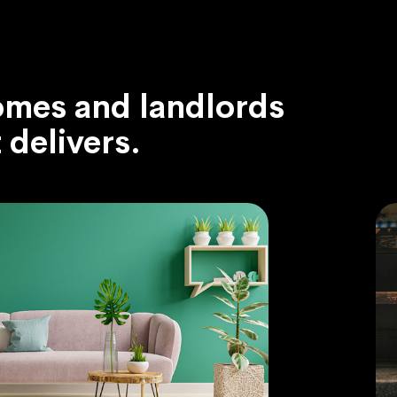
omes and landlords
delivers.