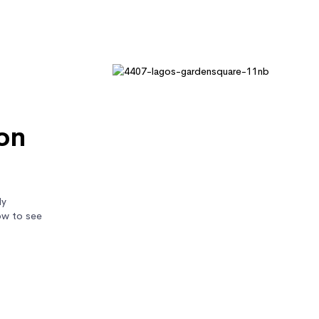
on
ly
ow to see