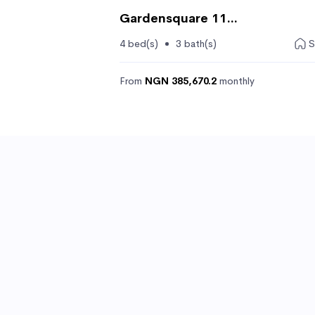
Gardensquare 11...
4 bed(s)
3 bath(s)
S
From
NGN 385,670.2
monthly