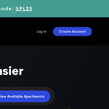
 code:
SPL25
Create Account
Log In
iew Available Apartments