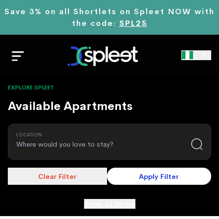
Save 3% on all Shortlets on Spleet NOW with
the code:
SPL25
EXPLORE SPLEET
Available Apartments
LOCATION
Clear Filter
Apply Filter
Show all filters