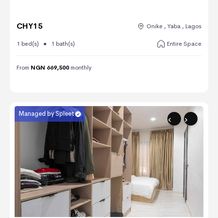
CHY15
Onike , Yaba , Lagos
1 bed(s)
1 bath(s)
Entire Space
From
NGN 669,500
monthly
Managed by Spleet