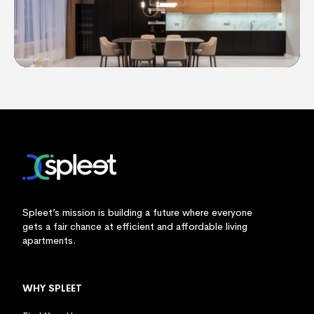
Spleet’s mission is building a future where everyone
gets a fair chance at efficient and affordable living
apartments.
WHY SPLEET