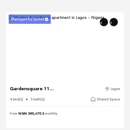
Managed by Spleet
Gardensquare 11...
Lagos
4 bed(s)
3 bath(s)
Shared Space
From
NGN 385,670.2
monthly