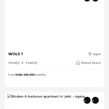
WOLS 1
Lagos
4 bed(s)
5 bath(s)
Shared Space
From
NGN 600,000
monthly