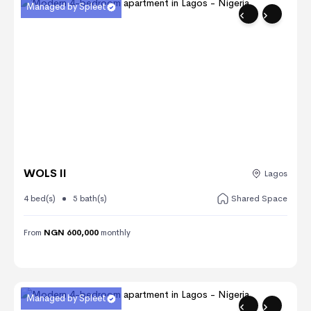
Managed by Spleet
WOLS II
Lagos
4 bed(s)
5 bath(s)
Shared Space
From
NGN 600,000
monthly
Managed by Spleet