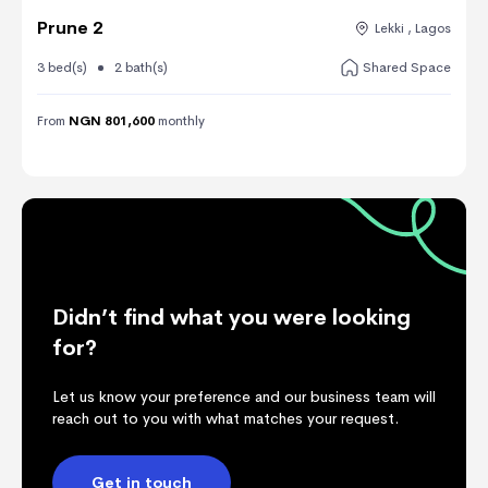
Prune 2
Lekki , Lagos
3 bed(s)
2 bath(s)
Shared Space
From
NGN 801,600
monthly
Didn’t find what you were looking
for?
Let us know your preference and our business team will
reach out to you with what matches your request.
Get in touch