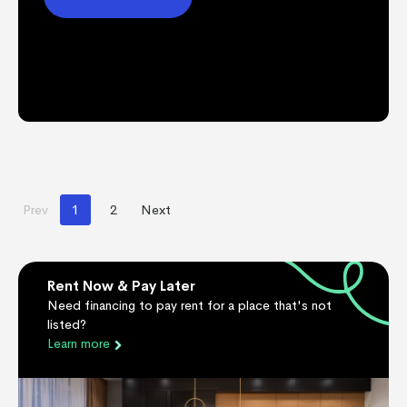
Prev
1
2
Next
Rent Now & Pay Later
Need financing to pay rent for a place that's not
listed?
Learn more