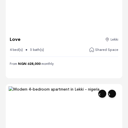
Love
Lekki
4 bed(s)
5 bath(s)
Shared Space
From
NGN 628,000
monthly