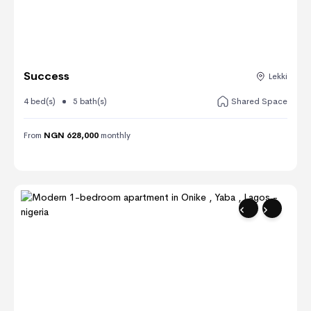
Success
Lekki
4 bed(s)
5 bath(s)
Shared Space
From
NGN 628,000
monthly