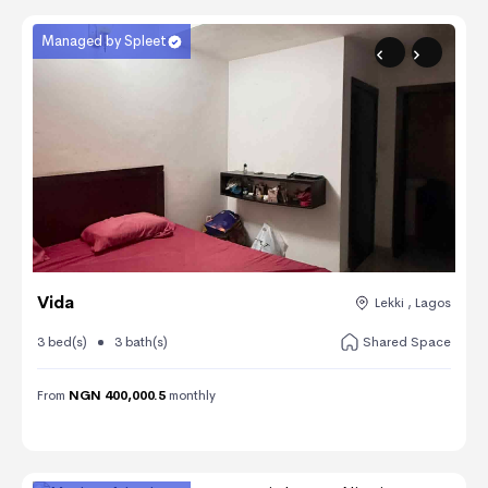
Managed by Spleet
Vida
Lekki , Lagos
3 bed(s)
3 bath(s)
Shared Space
From
NGN 400,000.5
monthly