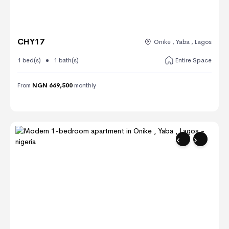
CHY17
Onike , Yaba , Lagos
1 bed(s)
1 bath(s)
Entire Space
From
NGN 669,500
monthly