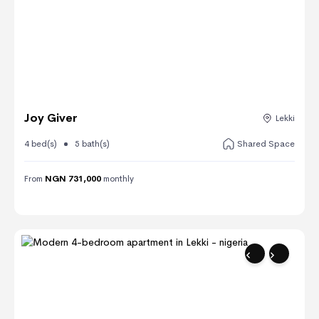
Joy Giver
Lekki
4 bed(s)
5 bath(s)
Shared Space
From
NGN 731,000
monthly