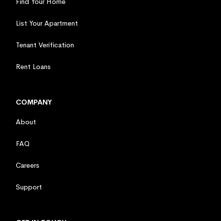
Find Your Home
List Your Apartment
Tenant Verification
Rent Loans
COMPANY
About
FAQ
Careers
Support