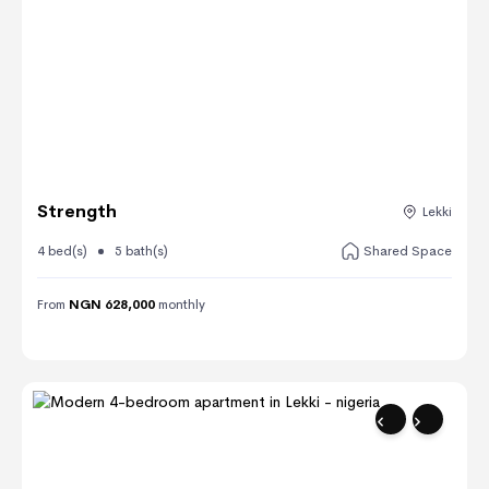
Strength
Lekki
4 bed(s)
5 bath(s)
Shared Space
From
NGN 628,000
monthly