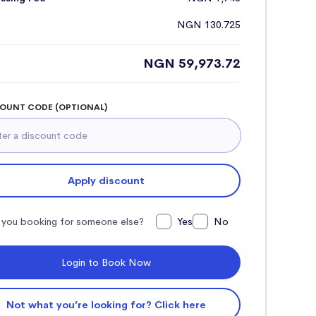
NGN 130.725
NGN 59,973.72
OUNT CODE (OPTIONAL)
Apply discount
 you booking for someone else?
Yes
No
Login to Book Now
Not what you’re looking for? Click here