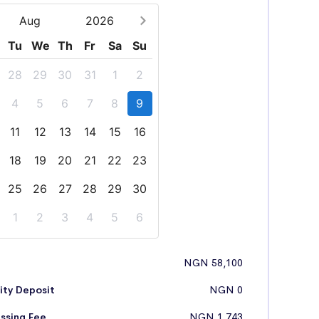
Aug
2026
Tu
We
Th
Fr
Sa
Su
28
29
30
31
1
2
4
5
6
7
8
9
11
12
13
14
15
16
18
19
20
21
22
23
25
26
27
28
29
30
1
2
3
4
5
6
NGN 58,100
ity Deposit
NGN 0
ssing Fee
NGN 1,743