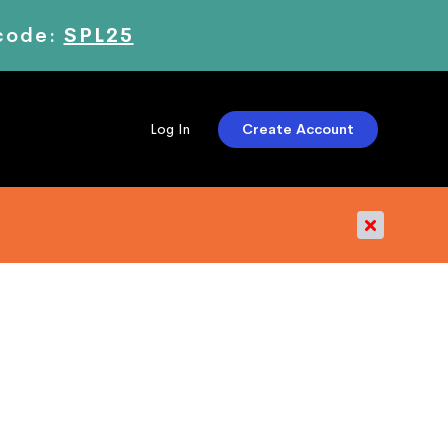
 code:
SPL25
Create Account
Log In