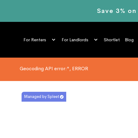
Save 3% on
Shortlet
Blog
For Renters
For Landlords
Geocoding API error:", ERROR
Managed by Spleet