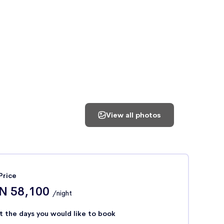
View all photos
Price
N 58,100
/night
t the days you would like to book