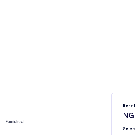
Rent 
NG
Furnished
Selec