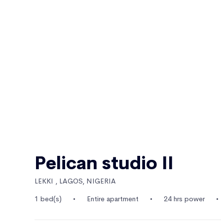
Pelican studio II
LEKKI , LAGOS, NIGERIA
1 bed(s)
Entire apartment
24 hrs power