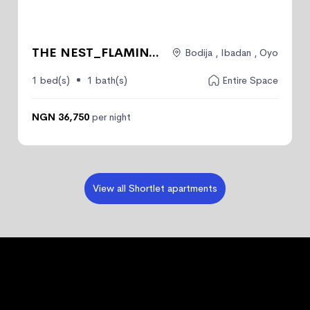
THE NEST_FLAMIN...
Bodija , Ibadan , Oyo
1 bed(s)
1 bath(s)
Entire Space
NGN 36,750
per night
View all Shortlet apartments