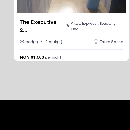
The Executive
Akala Express , Ibadan ,
Oyo
2...
29 bed(s)
2 bath(s)
Entire Space
NGN 31,500
per night