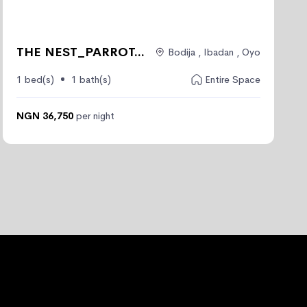
THE NEST_PARROT...
Bodija , Ibadan , Oyo
1 bed(s)
1 bath(s)
Entire Space
NGN 36,750
per night