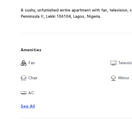
A cushy, unfurnished entire apartment with fan, television, c
Penninsula II, Lekki 106104, Lagos, Nigeria.
Amenities
Fan
Televis
Chair
Mirror
AC
See All