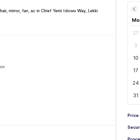
hair, mirror, fan, ac in Chief Yemi Idowu Way, Lekki
Mo
27
3
10
ion
17
24
31
Price
Secur
Proce