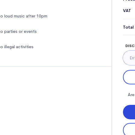
VAT
o loud music after 10pm
Total
o parties or events
DISC
o illegal activities
Are