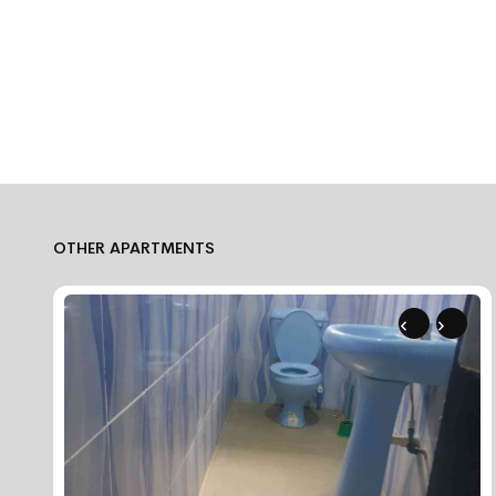
OTHER APARTMENTS