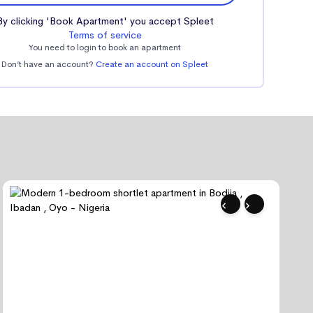
By clicking 'Book Apartment' you accept Spleet
Terms of service
You need to login to book an apartment
Don’t have an account?
Create an account on Spleet