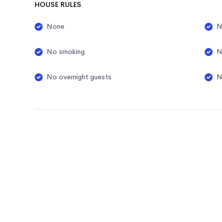
HOUSE RULES
None
N
No smoking
N
No overnight guests
N