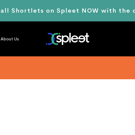
 all Shortlets on Spleet NOW with the
About Us